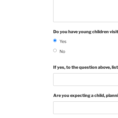
Do you have young children visit 
Yes
No
If yes, to the question above, lis
Are you expecting a child, planni