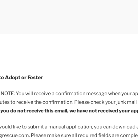
Breed Dog Rescue Appl
rding Breed Dog Rescue Application
to Adopt or Foster
TE: You will receive a confirmation message when your appl
utes to receive the confirmation. Please check your junk mail 
f you do not receive this email, we have not received your ap
would like to submit a manual application, you can
download a
escue.com. Please make sure all required fields are comple