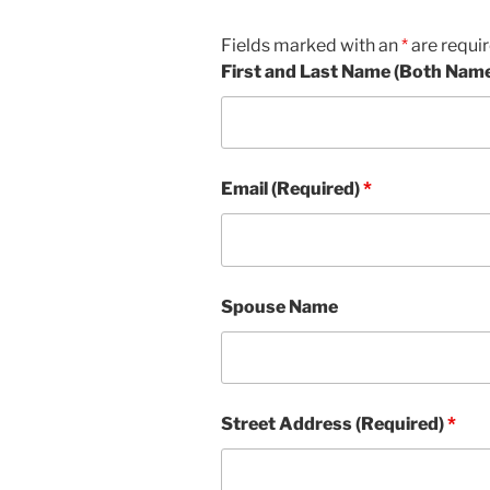
Fields marked with an
*
are requi
First and Last Name (Both Nam
Email (Required)
*
Spouse Name
Street Address (Required)
*