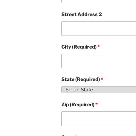
Street Address 2
City (Required)
*
State (Required)
*
Zip (Required)
*