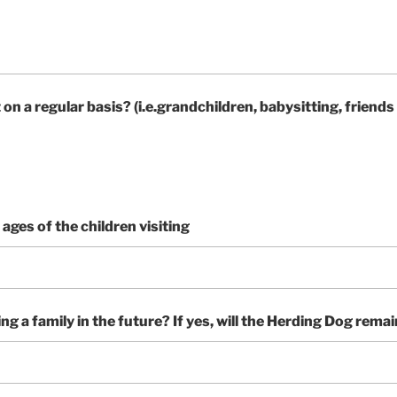
on a regular basis? (i.e.grandchildren, babysitting, friends
t ages of the children visiting
ng a family in the future? If yes, will the Herding Dog rema