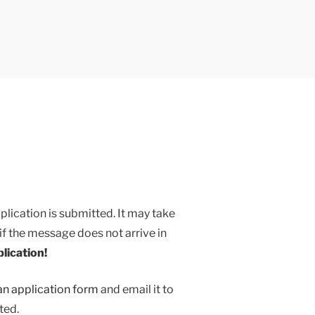
ication
ication is submitted. It may take
if the message does not arrive in
plication!
n application form
and email it to
ted.