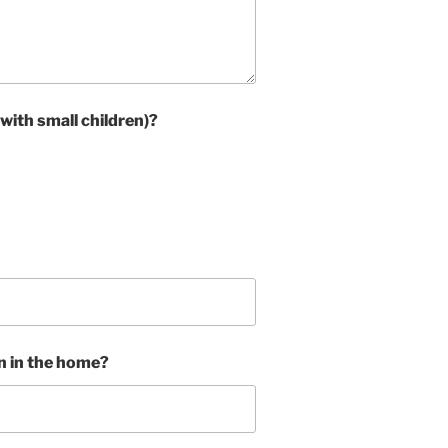
 with small children)?
in in the home?