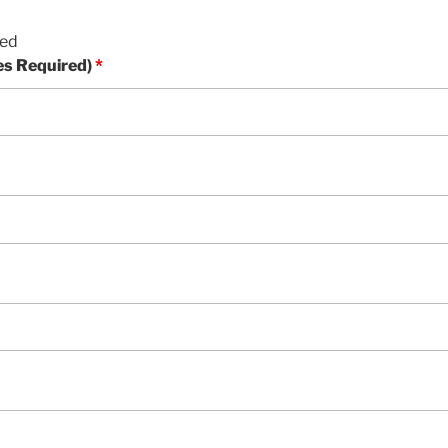
red
es Required)
*