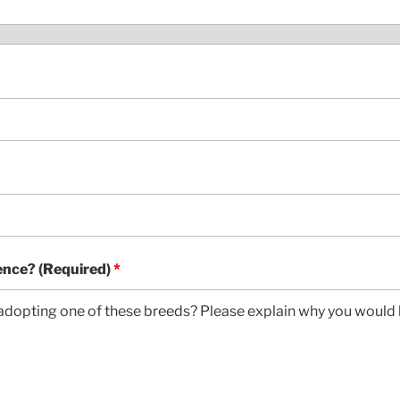
ence? (Required)
*