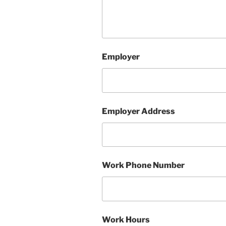
Employer
Employer Address
Work Phone Number
Work Hours