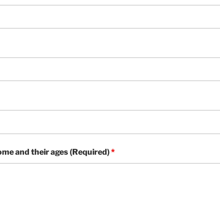
home and their ages (Required)
*