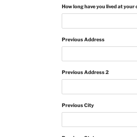
How long have you lived at your
Previous Address
Previous Address 2
Previous City