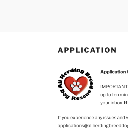
Skip
to
content
All Herding 
All He
APPLICATION
Application 
IMPORTANT NO
up to ten min
your inbox.
I
If you experience any issues and 
applications@allherdingbreeddogr