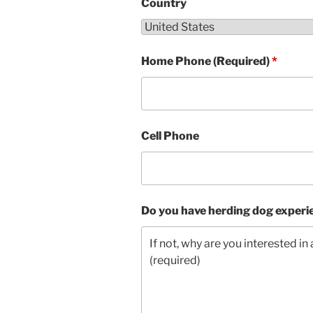
Country
Home Phone (Required)
*
Cell Phone
Do you have herding dog experi