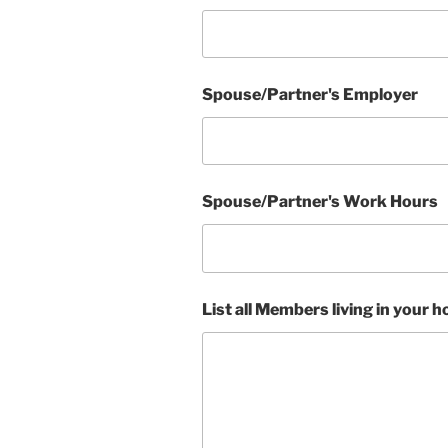
Spouse/Partner's Employer
Spouse/Partner's Work Hours
List all Members living in your 