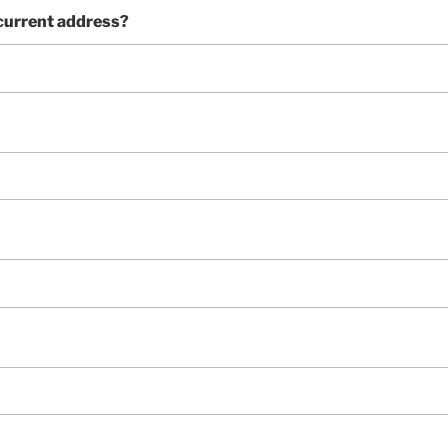
 current address?